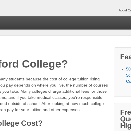
About Co
Fea
ford College?
50
Sc
many students because the cost of college tuition rising
Co
 you pay depends on where you live, the number of courses
s you take. Many colleges charge additional fees for those
ms, and if you take medical classes, you’re responsible
eed outside of school. After looking at how much college
can pay for your tuition and other expenses.
Fr
Qu
llege Cost?
Hi