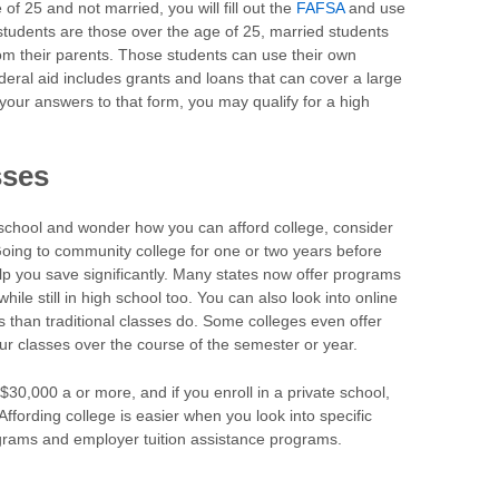
 of 25 and not married, you will fill out the
FAFSA
and use
tudents are those over the age of 25, married students
om their parents. Those students can use their own
deral aid includes grants and loans that can cover a large
our answers to that form, you may qualify for a high
sses
or school and wonder how you can afford college, consider
Going to community college for one or two years before
lp you save significantly. Many states now offer programs
while still in high school too. You can also look into online
s than traditional classes do. Some colleges even offer
ur classes over the course of the semester or year.
$30,000 a or more, and if you enroll in a private school,
Affording college is easier when you look into specific
ograms and employer tuition assistance programs.