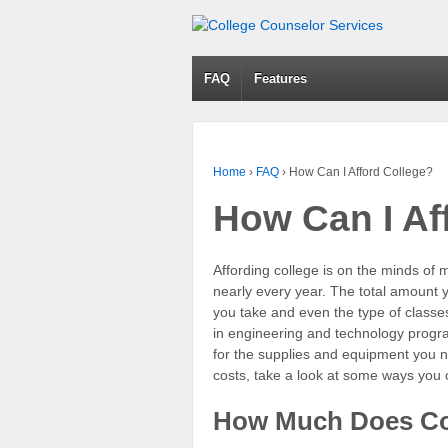
FAQ
Features
Home
›
FAQ
›
How Can I Afford College?
How Can I Af
Affording college is on the minds of 
nearly every year. The total amount
you take and even the type of classe
in engineering and technology progra
for the supplies and equipment you n
costs, take a look at some ways you 
How Much Does Co