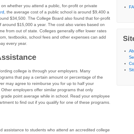
n whether you attend a public, for-profit or private
F
ard
, the average cost of a public school is around $9,400 a
ound $34,500. The College Board also found that for-profit
of around $15,000 a year. The cost also varies based on
me from out of state. Colleges generally offer lower rates
Sit
 room, textbooks, school fees and other expenses can add
ay every year.
Ab
Assistance
Se
Co
Si
ording college is through your employers. Many
rograms that pay a certain amount or percentage of the
yer may agree to reimburse you for up to half your
 Other employers offer similar programs that only
 grade point average while in school. Read your employee
ment to find out if you qualify for one of these programs.
d assistance to students who attend an accredited college