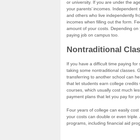
or university. If you are under the age
your parents’ incomes. Independent s
and others who live independently fr
incomes when filling out the form. Fe
amount of your costs. Depending on y
paying job on campus too.
Nontraditional Cla
If you have a difficult time paying f
taking some nontraditional classes. 
transferring to another school can he
that let students earn college credits 
courses, which usually cost much les
payment plans that let you pay for yo
Four years of college can easily cost 
your costs can double or even triple. 
programs, including financial aid pr