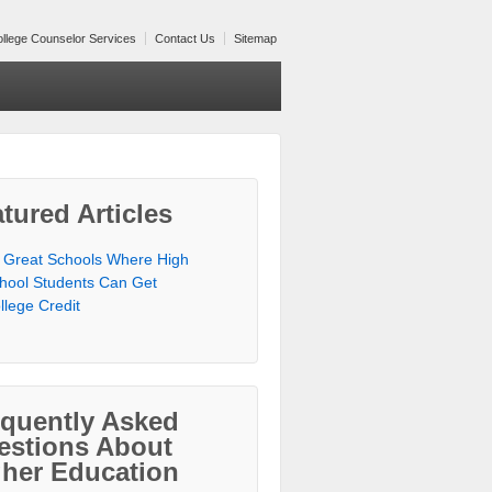
llege Counselor Services
Contact Us
Sitemap
tured Articles
 Great Schools Where High
hool Students Can Get
llege Credit
equently Asked
estions About
gher Education