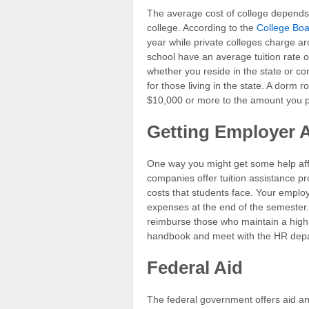
The average cost of college depends o
college. According to the
College Bo
year while private colleges charge ar
school have an average tuition rate 
whether you reside in the state or co
for those living in the state. A dorm
$10,000 or more to the amount you p
Getting Employer 
One way you might get some help aff
companies offer tuition assistance p
costs that students face. Your emplo
expenses at the end of the semester.
reimburse those who maintain a high
handbook and meet with the HR depart
Federal Aid
The federal government offers aid an