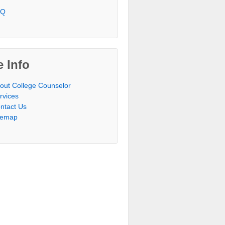
AQ
e Info
out College Counselor
rvices
ntact Us
temap