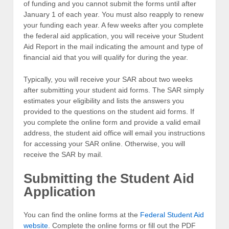
of funding and you cannot submit the forms until after
January 1 of each year. You must also reapply to renew
your funding each year. A few weeks after you complete
the federal aid application, you will receive your Student
Aid Report in the mail indicating the amount and type of
financial aid that you will qualify for during the year.
Typically, you will receive your SAR about two weeks
after submitting your student aid forms. The SAR simply
estimates your eligibility and lists the answers you
provided to the questions on the student aid forms. If
you complete the online form and provide a valid email
address, the student aid office will email you instructions
for accessing your SAR online. Otherwise, you will
receive the SAR by mail.
Submitting the Student Aid
Application
You can find the online forms at the
Federal Student Aid
website
. Complete the online forms or fill out the PDF