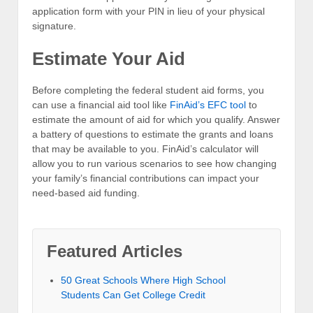
application form with your PIN in lieu of your physical
signature.
Estimate Your Aid
Before completing the federal student aid forms, you
can use a financial aid tool like
FinAid’s EFC tool
to
estimate the amount of aid for which you qualify. Answer
a battery of questions to estimate the grants and loans
that may be available to you. FinAid’s calculator will
allow you to run various scenarios to see how changing
your family’s financial contributions can impact your
need-based aid funding.
Featured Articles
50 Great Schools Where High School
Students Can Get College Credit