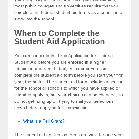
most public colleges and universities require that you
complete the federal student aid forms as a condition of
entry into the school.
When to Complete the
Student Aid Application
You can complete the Free Application for Federal
Student Aid before you are enrolled in a higher
education program. In fact, the sooner you can
complete the student aid form before you start your first
year, the better. The student aid form includes a section
for the school or schools to which you have applied or
intend to apply to, but your choices can be changed, so
do not get hung up on trying to nail your selections
down before applying for financial aid.
What is a Pell Grant?
The student aid application forms are valid for one year