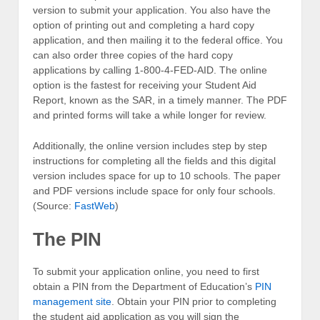
version to submit your application. You also have the
option of printing out and completing a hard copy
application, and then mailing it to the federal office. You
can also order three copies of the hard copy
applications by calling 1-800-4-FED-AID. The online
option is the fastest for receiving your Student Aid
Report, known as the SAR, in a timely manner. The PDF
and printed forms will take a while longer for review.
Additionally, the online version includes step by step
instructions for completing all the fields and this digital
version includes space for up to 10 schools. The paper
and PDF versions include space for only four schools.
(Source:
FastWeb
)
The PIN
To submit your application online, you need to first
obtain a PIN from the Department of Education’s
PIN
management site
. Obtain your PIN prior to completing
the student aid application as you will sign the