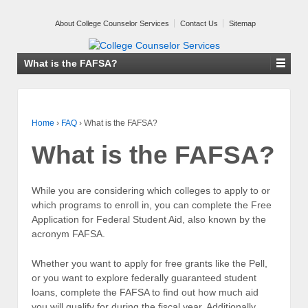
About College Counselor Services
Contact Us
Sitemap
What is the FAFSA?
Home
›
FAQ
›
What is the FAFSA?
What is the FAFSA?
While you are considering which colleges to apply to or
which programs to enroll in, you can complete the Free
Application for Federal Student Aid, also known by the
acronym FAFSA.
Whether you want to apply for free grants like the Pell,
or you want to explore federally guaranteed student
loans, complete the FAFSA to find out how much aid
you will qualify for during the fiscal year. Additionally,