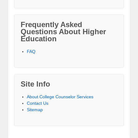
Frequently Asked
Questions About Higher
Education
FAQ
Site Info
About College Counselor Services
Contact Us
Sitemap