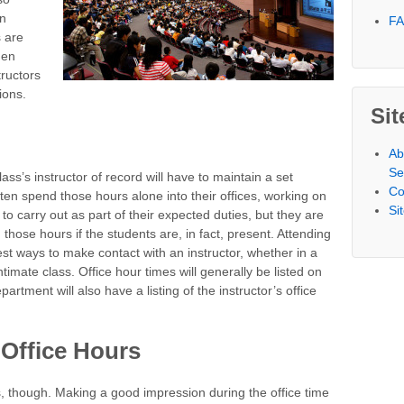
en
F
s are
hen
tructors
ions.
Sit
Ab
Se
ass’s instructor of record will have to maintain a set
Co
ten spend those hours alone into their offices, working on
Si
to carry out as part of their expected duties, but they are
those hours if the students are, in fact, present. Attending
est ways to make contact with an instructor, whether in a
ntimate class. Office hour times will generally be listed on
artment will also have a listing of the instructor’s office
Office Hours
rs, though. Making a good impression during the office time