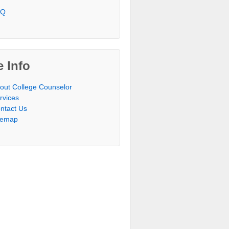
AQ
e Info
out College Counselor
rvices
ntact Us
temap