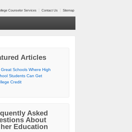
llege Counselor Services
Contact Us
Sitemap
tured Articles
 Great Schools Where High
hool Students Can Get
llege Credit
equently Asked
estions About
gher Education