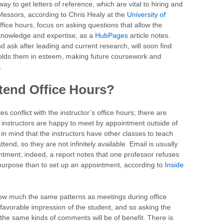
way to get letters of reference, which are vital to hiring and
fessors, according to Chris Healy at the
University of
office hours, focus on asking questions that allow the
knowledge and expertise, as a
HubPages
article notes.
 ask after leading and current research, will soon find
holds them in esteem, making future coursework and
.
ttend Office Hours?
s conflict with the instructor’s office hours; there are
t instructors are happy to meet by appointment outside of
 in mind that the instructors have other classes to teach
tend, so they are not infinitely available. Email is usually
ntment; indeed, a report notes that one professor refuses
 purpose than to set up an appointment, according to
Inside
llow much the same patterns as meetings during office
a favorable impression of the student, and so asking the
he same kinds of comments will be of benefit. There is