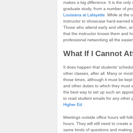
makes a big difference. It is the only 
graduate study, from a number of pro
Louisiana at Lafayette
. While at the 
instructor to showcase hard-earned 
Those who attend early and often, and
that the instructor knows them and 
professional networking all the easier
What If I Cannot A
It does happen that students’ schedule
other classes, after all. Many or mos
those times, although it must be kept
and other duties to which they must at
the best way to set up such an appoi
to read student emails for any other
Higher Ed
.
Meetings outside office hours will fo
hours. They will still need to create 
same kinds of questions and making t