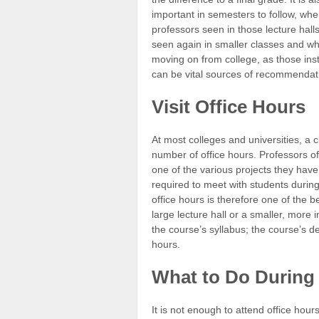
important in semesters to follow, wh
professors seen in those lecture hall
seen again in smaller classes and w
moving on from college, as those ins
can be vital sources of recommendat
Visit Office Hours
At most colleges and universities, a cl
number of office hours. Professors of
one of the various projects they have 
required to meet with students during 
office hours is therefore one of the b
large lecture hall or a smaller, more i
the course’s syllabus; the course’s dep
hours.
What to Do During 
It is not enough to attend office hou