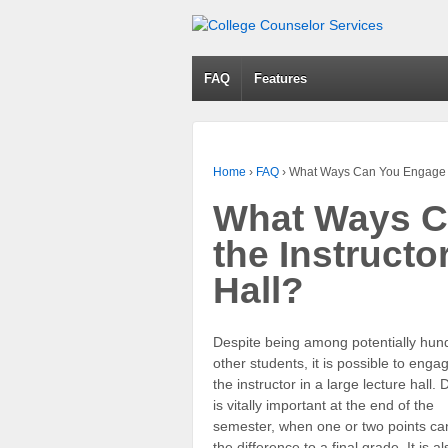
FAQ
Features
Home
›
FAQ
›
What Ways Can You Engage Wit
What Ways C
the Instructo
Hall?
Despite being among potentially hun
other students, it is possible to enga
the instructor in a large lecture hall.
is vitally important at the end of the
semester, when one or two points c
the difference to a final grade. It is al