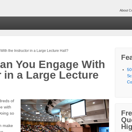
About Co
h the Instructor in a Large Lecture Hall?
Fea
an You Engage With
50
r in a Large Lecture
Sc
Co
dreds of
ge with
Fr
 Doing so
Qu
Hi
an make
so