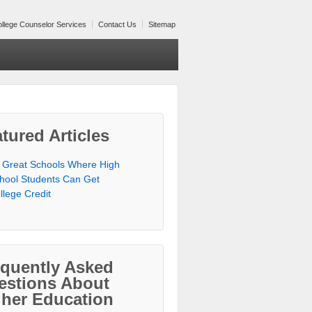
llege Counselor Services
Contact Us
Sitemap
tured Articles
 Great Schools Where High
hool Students Can Get
llege Credit
equently Asked
estions About
gher Education