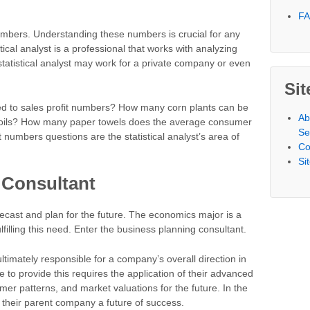
F
umbers. Understanding these numbers is crucial for any
tical analyst is a professional that works with analyzing
 statistical analyst may work for a private company or even
Sit
ed to sales profit numbers? How many corn plants can be
Ab
d soils? How many paper towels does the average consumer
Se
numbers questions are the statistical analyst’s area of
Co
Si
 Consultant
orecast and plan for the future. The economics major is a
filling this need. Enter the business planning consultant.
ltimately responsible for a company’s overall direction in
le to provide this requires the application of their advanced
er patterns, and market valuations for the future. In the
 their parent company a future of success.