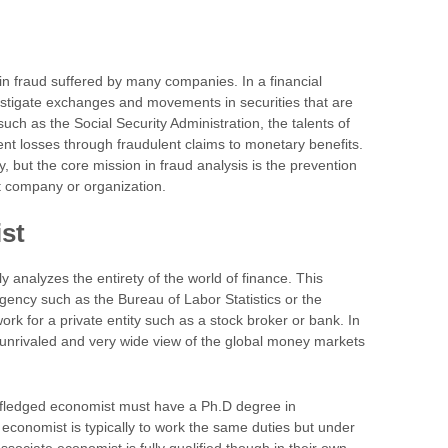
in fraud suffered by many companies. In a financial
vestigate exchanges and movements in securities that are
ch as the Social Security Administration, the talents of
ent losses through fraudulent claims to monetary benefits.
 but the core mission in fraud analysis is the prevention
nt company or organization.
st
analyzes the entirety of the world of finance. This
ency such as the Bureau of Labor Statistics or the
k for a private entity such as a stock broker or bank. In
 unrivaled and very wide view of the global money markets
ll-fledged economist must have a Ph.D degree in
economist is typically to work the same duties but under
sociate economist is fully qualified though in their own