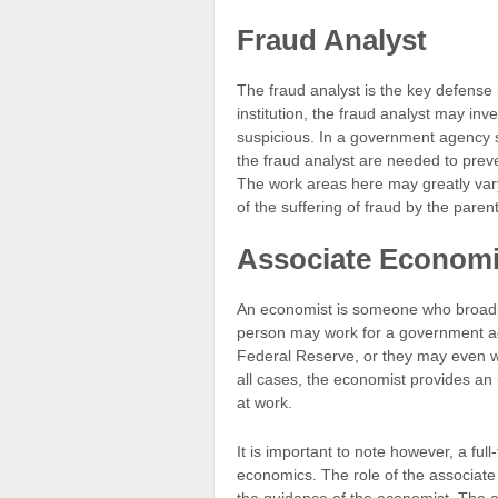
Fraud Analyst
The fraud analyst is the key defense 
institution, the fraud analyst may in
suspicious. In a government agency su
the fraud analyst are needed to prev
The work areas here may greatly vary,
of the suffering of fraud by the pare
Associate Economi
An economist is someone who broadly 
person may work for a government ag
Federal Reserve, or they may even wor
all cases, the economist provides an
at work.
It is important to note however, a fu
economics. The role of the associate 
the guidance of the economist. The as