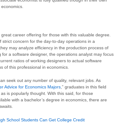
n economics.
 great career offering for those with this valuable degree.
 strict concern for the day-to-day operations in a
 they may analyze efficiency in the production process of
for a software designer, the operations analyst may focus
rent ratios of working designers to actual software
us of this professional in economics.
an seek out any number of quality, relevant jobs. As
er Advice for Economics Majors
,” graduates in this field
s is popularly thought. With this said, for those
ilable with a bachelor’s degree in economics, there are
awaits.
gh School Students Can Get College Credit