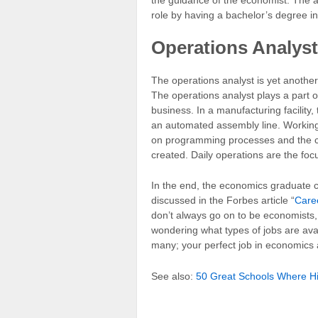
role by having a bachelor’s degree i
Operations Analyst
The operations analyst is yet another
The operations analyst plays a part of
business. In a manufacturing facility,
an automated assembly line. Working 
on programming processes and the cur
created. Daily operations are the foc
In the end, the economics graduate c
discussed in the Forbes article “
Care
don’t always go on to be economists, a
wondering what types of jobs are ava
many; your perfect job in economics 
See also:
50 Great Schools Where Hi