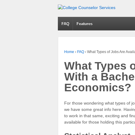
FAQ
Features
Home
›
FAQ
›
What Types of Jobs Are Avai
What Types o
With a Bache
Economics?
For those wondering what types of jo
we have some great info here. Havin
to work in that same, exciting and fi
available for those holding this parti