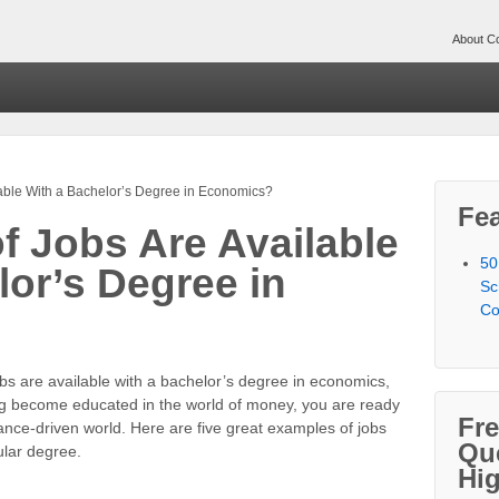
About Co
lable With a Bachelor’s Degree in Economics?
Fea
f Jobs Are Available
50
lor’s Degree in
Sc
Co
bs are available with a bachelor’s degree in economics,
g become educated in the world of money, you are ready
Fr
nance-driven world. Here are five great examples of jobs
Qu
cular degree.
Hi