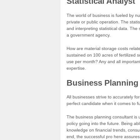
Statistical Analyst
The world of business is fueled by n
private or public operation. The statis
and interpreting statistical data. The
a government agency.
How are material storage costs relat
sustained on 100 acres of fertilize
use per month? Any and all important 
expertise.
Business Planning
All businesses strive to accurately f
perfect candidate when it comes to ful
The business planning consultant is u
policy going into the future. Being ab
knowledge on financial trends, consum
end, the successful pro here assures