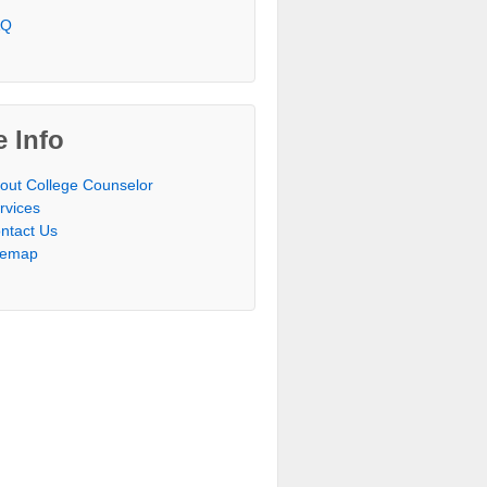
AQ
e Info
out College Counselor
rvices
ntact Us
temap