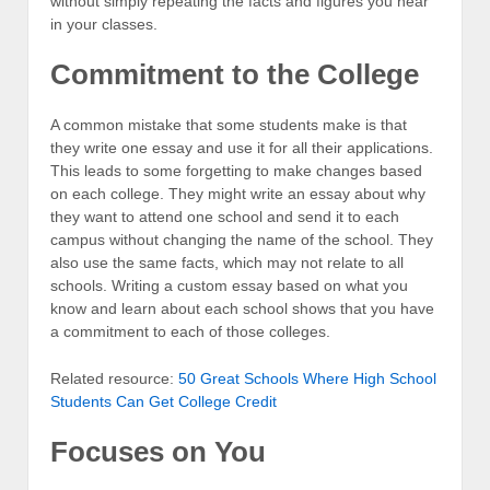
without simply repeating the facts and figures you hear
in your classes.
Commitment to the College
A common mistake that some students make is that
they write one essay and use it for all their applications.
This leads to some forgetting to make changes based
on each college. They might write an essay about why
they want to attend one school and send it to each
campus without changing the name of the school. They
also use the same facts, which may not relate to all
schools. Writing a custom essay based on what you
know and learn about each school shows that you have
a commitment to each of those colleges.
Related resource:
50 Great Schools Where High School
Students Can Get College Credit
Focuses on You