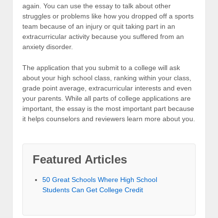
again. You can use the essay to talk about other
struggles or problems like how you dropped off a sports
team because of an injury or quit taking part in an
extracurricular activity because you suffered from an
anxiety disorder.
The application that you submit to a college will ask
about your high school class, ranking within your class,
grade point average, extracurricular interests and even
your parents. While all parts of college applications are
important, the essay is the most important part because
it helps counselors and reviewers learn more about you.
Featured Articles
50 Great Schools Where High School
Students Can Get College Credit