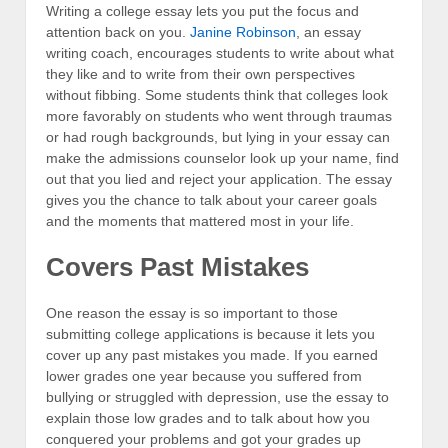
Writing a college essay lets you put the focus and
attention back on you.
Janine Robinson
, an essay
writing coach, encourages students to write about what
they like and to write from their own perspectives
without fibbing. Some students think that colleges look
more favorably on students who went through traumas
or had rough backgrounds, but lying in your essay can
make the admissions counselor look up your name, find
out that you lied and reject your application. The essay
gives you the chance to talk about your career goals
and the moments that mattered most in your life.
Covers Past Mistakes
One reason the essay is so important to those
submitting college applications is because it lets you
cover up any past mistakes you made. If you earned
lower grades one year because you suffered from
bullying or struggled with depression, use the essay to
explain those low grades and to talk about how you
conquered your problems and got your grades up