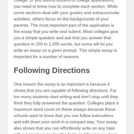
you need to know how to complete each section. While
some sections deal with your grades and extracurricular
activities, others focus on the backgrounds of your
parents. The most important part of the application is
the essay that you write and submit. Most colleges give
you a simple question and ask that you answer that
question in 250 to 1,000 words, but some will let you
write an essay on a given prompt. This simple essay is
important for a number of reasons.
Following Directions
One reason the essay is so important is because it
shows that you are capable of following directions. Far
too many students start writing and don’t stop until they
think they fully answered the question. Colleges place a
maximum word count on these essays because those
schools want to know that you can follow instructions
and edit down your work in a compact way. Your essay
also shows that you can effortlessly write on any topic