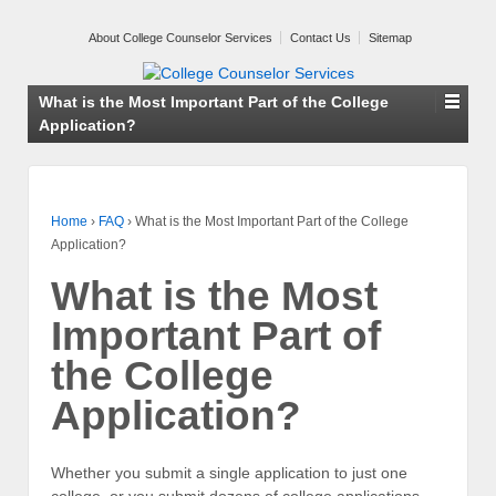
About College Counselor Services
Contact Us
Sitemap
What is the Most Important Part of the College
Application?
Home
›
FAQ
›
What is the Most Important Part of the College
Application?
What is the Most
Important Part of
the College
Application?
Whether you submit a single application to just one
college, or you submit dozens of college applications,