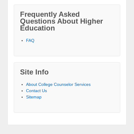
Frequently Asked
Questions About Higher
Education
FAQ
Site Info
About College Counselor Services
Contact Us
Sitemap