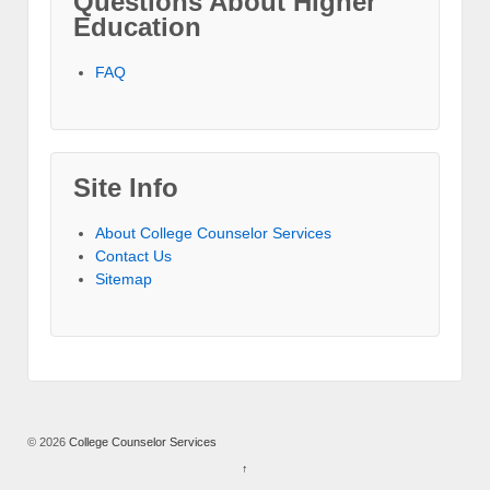
Questions About Higher
Education
FAQ
Site Info
About College Counselor Services
Contact Us
Sitemap
© 2026
College Counselor Services
↑