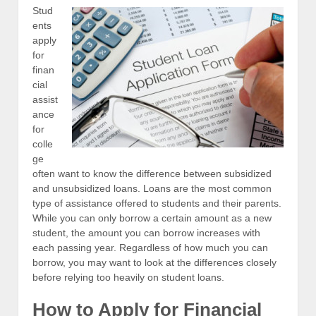
Stud
ents
apply
for
finan
cial
assist
ance
for
colle
ge
often want to know the difference between subsidized
and unsubsidized loans. Loans are the most common
type of assistance offered to students and their parents.
While you can only borrow a certain amount as a new
student, the amount you can borrow increases with
each passing year. Regardless of how much you can
borrow, you may want to look at the differences closely
before relying too heavily on student loans.
How to Apply for Financial