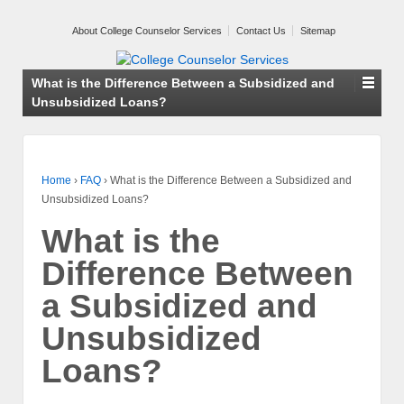
About College Counselor Services
Contact Us
Sitemap
What is the Difference Between a Subsidized and
Unsubsidized Loans?
Home
›
FAQ
›
What is the Difference Between a Subsidized and
Unsubsidized Loans?
What is the
Difference Between
a Subsidized and
Unsubsidized
Loans?