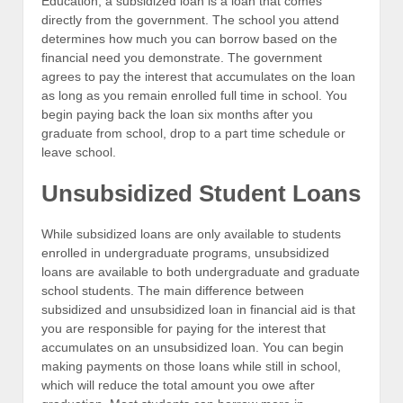
Education, a subsidized loan is a loan that comes
directly from the government. The school you attend
determines how much you can borrow based on the
financial need you demonstrate. The government
agrees to pay the interest that accumulates on the loan
as long as you remain enrolled full time in school. You
begin paying back the loan six months after you
graduate from school, drop to a part time schedule or
leave school.
Unsubsidized Student Loans
While subsidized loans are only available to students
enrolled in undergraduate programs, unsubsidized
loans are available to both undergraduate and graduate
school students. The main difference between
subsidized and unsubsidized loan in financial aid is that
you are responsible for paying for the interest that
accumulates on an unsubsidized loan. You can begin
making payments on those loans while still in school,
which will reduce the total amount you owe after