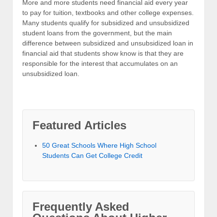
More and more students need financial aid every year
to pay for tuition, textbooks and other college expenses.
Many students qualify for subsidized and unsubsidized
student loans from the government, but the main
difference between subsidized and unsubsidized loan in
financial aid that students show know is that they are
responsible for the interest that accumulates on an
unsubsidized loan.
Featured Articles
50 Great Schools Where High School
Students Can Get College Credit
Frequently Asked