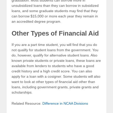
graduation. Most students can borrow more in
unsubsidized loans than they can borrow in subsidized
loans, and some graduate students may find that they
can borrow $15,000 or more each year they remain in
an accredited degree program.
Other Types of Financial Aid
If you are a part time student, you will find that you do
not qualify for student loans from the government. You
do, however, qualify for alternative student loans. Also
known private students or private loans, these loans are
available from lenders to students who have a good
credit history and a high credit score. You can also
apply for a loan with a cosigner. Some students will also
want to look at other types of financial aid other than
loans, including government grants, private grants and
scholarships.
Related Resource:
Difference in NCAA Divisions