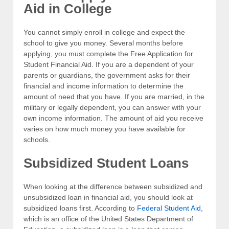
Aid in College
You cannot simply enroll in college and expect the
school to give you money. Several months before
applying, you must complete the Free Application for
Student Financial Aid. If you are a dependent of your
parents or guardians, the government asks for their
financial and income information to determine the
amount of need that you have. If you are married, in the
military or legally dependent, you can answer with your
own income information. The amount of aid you receive
varies on how much money you have available for
schools.
Subsidized Student Loans
When looking at the difference between subsidized and
unsubsidized loan in financial aid, you should look at
subsidized loans first. According to
Federal Student Aid
,
which is an office of the United States Department of