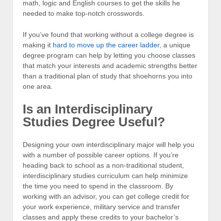
math, logic and English courses to get the skills he
needed to make top-notch crosswords.
If you’ve found that working without a college degree is
making it
hard to move up the career ladder,
a unique
degree program can help by letting you choose classes
that match your interests and academic strengths better
than a traditional plan of study that shoehorns you into
one area.
Is an Interdisciplinary
Studies Degree Useful?
Designing your own interdisciplinary major will help you
with a number of possible career options. If you’re
heading back to school as a non-traditional student,
interdisciplinary studies curriculum can help minimize
the time you need to spend in the classroom. By
working with an advisor, you can get college credit for
your work experience, military service and transfer
classes and apply these credits to your bachelor’s