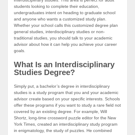
students looking to complete their education,
undergraduates intent on heading to graduate school
and anyone who wants a customized study plan.
Whether your school calls this customized degree plan
general studies, interdisciplinary studies or non-
traditional studies, you should talk to your academic
advisor about how it can help you achieve your career
goals.
What Is an Interdisciplinary
Studies Degree?
Simply put, a bachelor’s degree in interdisciplinary
studies is a study program that you and your academic
advisor create based on your specific interests. Schools
offer these programs if you want to study a rare field not
covered by an existing degree. For example, Will
Shortz, long-time crossword puzzle editor for the New
York Times, created an interdisciplinary study program
in enigmatology, the study of puzzles. He combined