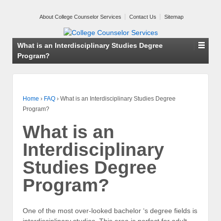
About College Counselor Services
Contact Us
Sitemap
What is an Interdisciplinary Studies Degree
Program?
Home
›
FAQ
›
What is an Interdisciplinary Studies Degree
Program?
What is an
Interdisciplinary
Studies Degree
Program?
One of the most over-looked bachelor ‘s degree fields is
interdisciplinary studies. This area is perfect for adult