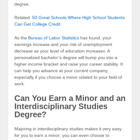
degree.
Related:
50 Great Schools Where High School Students
Can Get College Credit
As the
Bureau of Labor Statistics
has found, your
earnings increase and your risk of unemployment
decrease as your level of education increases. A
personalized bachelor’s degree will bump you into a
higher income bracket and raise your career stability. It
can help you advance at your current company,
especially if you choose a minor related to your field of
work.
Can You Earn a Minor and an
Interdisciplinary Studies
Degree?
Majoring in interdisciplinary studies makes it very easy
for you to earn a minor; you can even choose to