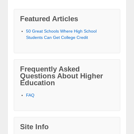
Featured Articles
50 Great Schools Where High School
Students Can Get College Credit
Frequently Asked
Questions About Higher
Education
FAQ
Site Info