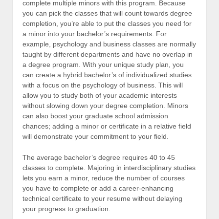
complete multiple minors with this program. Because
you can pick the classes that will count towards degree
completion, you’re able to put the classes you need for
a minor into your bachelor’s requirements. For
example, psychology and business classes are normally
taught by different departments and have no overlap in
a degree program. With your unique study plan, you
can create a hybrid bachelor’s of individualized studies
with a focus on the psychology of business. This will
allow you to study both of your academic interests
without slowing down your degree completion. Minors
can also boost your graduate school admission
chances; adding a minor or certificate in a relative field
will demonstrate your commitment to your field.
The average bachelor’s degree requires 40 to 45
classes to complete. Majoring in interdisciplinary studies
lets you earn a minor, reduce the number of courses
you have to complete or add a career-enhancing
technical certificate to your resume without delaying
your progress to graduation.