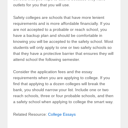
outlets for you that you will use.
Safety colleges are schools that have more lenient
requirements and is more affordable financially. If you
are not accepted to a probable or reach school, you
have a backup plan and should be comfortable in
knowing you will be accepted to the safety school. Most
students will only apply to one or two safety schools so
that they have a protective barrier that ensures they will
attend school the following semester.
Consider the application fees and the essay
requirements when you are applying to college. If you
find that applying to a dozen colleges will break the
bank, you should narrow your list. Include one or two
reach schools, three or four probable schools, and then
a safety school when applying to college the smart way.
Related Resource:
College Essays