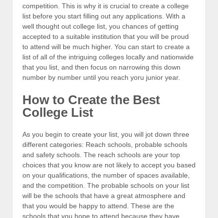
competition. This is why it is crucial to create a college
list before you start filling out any applications. With a
well thought out college list, you chances of getting
accepted to a suitable institution that you will be proud
to attend will be much higher. You can start to create a
list of all of the intriguing colleges locally and nationwide
that you list, and then focus on narrowing this down
number by number until you reach yoru junior year.
How to Create the Best
College List
As you begin to create your list, you will jot down three
different categories: Reach schools, probable schools
and safety schools. The reach schools are your top
choices that you know are not likely to accept you based
on your qualifications, the number of spaces available,
and the competition. The probable schools on your list
will be the schools that have a great atmosphere and
that you would be happy to attend. These are the
schools that you hope to attend because they have