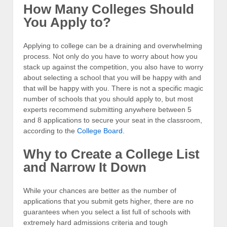
How Many Colleges Should
You Apply to?
Applying to college can be a draining and overwhelming
process. Not only do you have to worry about how you
stack up against the competition, you also have to worry
about selecting a school that you will be happy with and
that will be happy with you. There is not a specific magic
number of schools that you should apply to, but most
experts recommend submitting anywhere between 5
and 8 applications to secure your seat in the classroom,
according to the
College Board
.
Why to Create a College List
and Narrow It Down
While your chances are better as the number of
applications that you submit gets higher, there are no
guarantees when you select a list full of schools with
extremely hard admissions criteria and tough