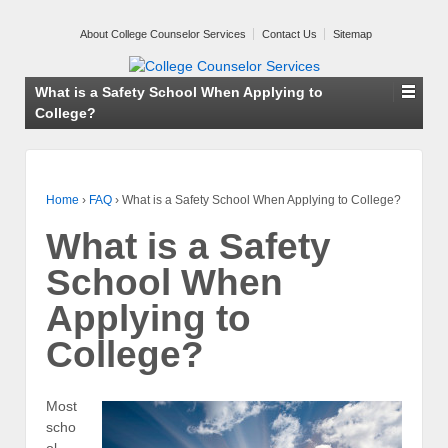
About College Counselor Services
Contact Us
Sitemap
What is a Safety School When Applying to
College?
Home
›
FAQ
›
What is a Safety School When Applying to College?
What is a Safety
School When
Applying to
College?
Most
scho
ol