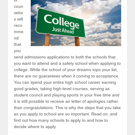
coun
selor
s will
reco
mme
nd
that
you
send admissions applications to both the schools that
you want to attend and a safety school when applying to
college. While the school of your dreams tops your list,
there are no guarantees when it coming to acceptance.
You can spend your entire high school career earning
good grades, taking high-level courses, serving as
student council and playing sports in your free time and
it is still possible to receive an letter of apologies rather
than congratulations. This is why the steps that you take
as you apply to school are so important. Read on, and
find out how many schools to apply to and how to
decide where to apply.