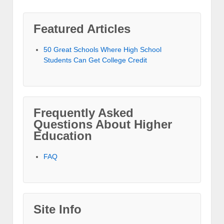
Featured Articles
50 Great Schools Where High School
Students Can Get College Credit
Frequently Asked
Questions About Higher
Education
FAQ
Site Info