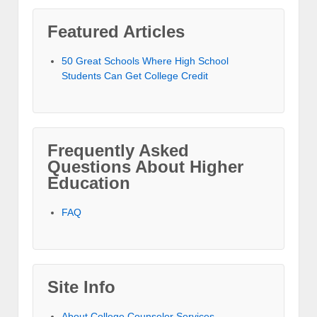
Featured Articles
50 Great Schools Where High School
Students Can Get College Credit
Frequently Asked
Questions About Higher
Education
FAQ
Site Info
About College Counselor Services