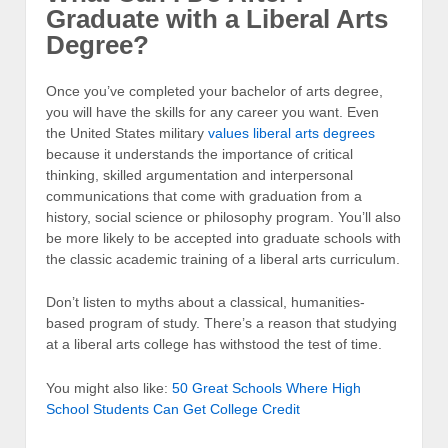
Graduate with a Liberal Arts
Degree?
Once you’ve completed your bachelor of arts degree,
you will have the skills for any career you want. Even
the United States military
values liberal arts degrees
because it understands the importance of critical
thinking, skilled argumentation and interpersonal
communications that come with graduation from a
history, social science or philosophy program. You’ll also
be more likely to be accepted into graduate schools with
the classic academic training of a liberal arts curriculum.
Don’t listen to myths about a classical, humanities-
based program of study. There’s a reason that studying
at a liberal arts college has withstood the test of time.
You might also like:
50 Great Schools Where High
School Students Can Get College Credit