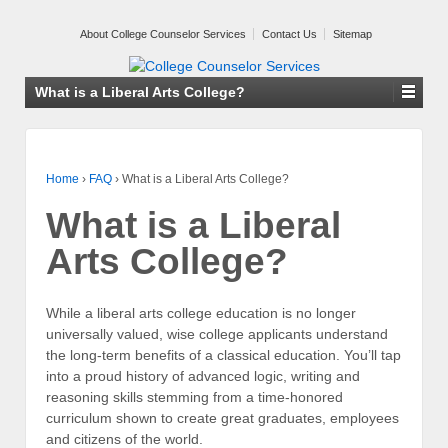
About College Counselor Services
Contact Us
Sitemap
What is a Liberal Arts College?
Home
›
FAQ
›
What is a Liberal Arts College?
What is a Liberal
Arts College?
While a liberal arts college education is no longer
universally valued, wise college applicants understand
the long-term benefits of a classical education. You’ll tap
into a proud history of advanced logic, writing and
reasoning skills stemming from a time-honored
curriculum shown to create great graduates, employees
and citizens of the world.