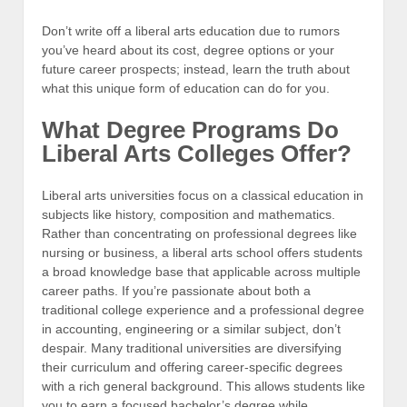
Don’t write off a liberal arts education due to rumors
you’ve heard about its cost, degree options or your
future career prospects; instead, learn the truth about
what this unique form of education can do for you.
What Degree Programs Do
Liberal Arts Colleges Offer?
Liberal arts universities focus on a classical education in
subjects like history, composition and mathematics.
Rather than concentrating on professional degrees like
nursing or business, a liberal arts school offers students
a broad knowledge base that applicable across multiple
career paths. If you’re passionate about both a
traditional college experience and a professional degree
in accounting, engineering or a similar subject, don’t
despair. Many traditional universities are diversifying
their curriculum and offering career-specific degrees
with a rich general background. This allows students like
you to earn a focused bachelor’s degree while