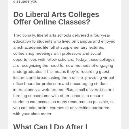
dissuade you.
Do Liberal Arts Colleges
Offer Online Classes?
Traditionally, liberal arts schools delivered a four-year
education to students who lived on campus and enjoyed
a rich academic life full of supplementary lectures,
coffee shop meetings with professors and social
opportunities with fellow scholars. Today, these colleges
are recognizing the need for new methods of engaging
undergraduates. This means they’re recording guest
lectures and broadcasting them online, providing virtual
office hours for professors and encouraging student
interactions via web forums. Plus, small universities are
forming consortiums with other schools to ensure
students can access as many resources as possible, so
you can take online courses at universities partnered
with your alma mater.
What Can I Do After I