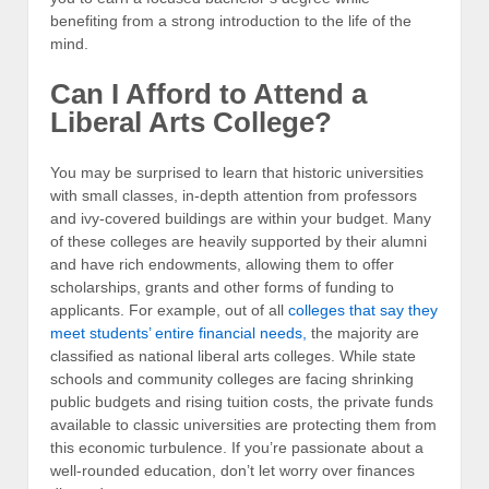
benefiting from a strong introduction to the life of the
mind.
Can I Afford to Attend a
Liberal Arts College?
You may be surprised to learn that historic universities
with small classes, in-depth attention from professors
and ivy-covered buildings are within your budget. Many
of these colleges are heavily supported by their alumni
and have rich endowments, allowing them to offer
scholarships, grants and other forms of funding to
applicants. For example, out of all
colleges that say they
meet students’ entire financial needs,
the majority are
classified as national liberal arts colleges. While state
schools and community colleges are facing shrinking
public budgets and rising tuition costs, the private funds
available to classic universities are protecting them from
this economic turbulence. If you’re passionate about a
well-rounded education, don’t let worry over finances