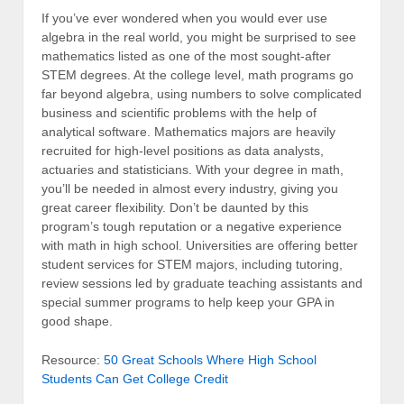
If you’ve ever wondered when you would ever use
algebra in the real world, you might be surprised to see
mathematics listed as one of the most sought-after
STEM degrees. At the college level, math programs go
far beyond algebra, using numbers to solve complicated
business and scientific problems with the help of
analytical software. Mathematics majors are heavily
recruited for high-level positions as data analysts,
actuaries and statisticians. With your degree in math,
you’ll be needed in almost every industry, giving you
great career flexibility. Don’t be daunted by this
program’s tough reputation or a negative experience
with math in high school. Universities are offering better
student services for STEM majors, including tutoring,
review sessions led by graduate teaching assistants and
special summer programs to help keep your GPA in
good shape.
Resource:
50 Great Schools Where High School
Students Can Get College Credit