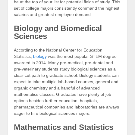
be at the top of your list for potential fields of study. This
set of college majors consistently command the highest
salaries and greatest employee demand.
Biology and Biomedical
Sciences
According to the National Center for Education
Statistics,
biology
was the most popular STEM degree
awarded in 2014. Many pre-medical, pre-dental and
pre-veterinary students study biological sciences as a
clear-cut path to graduate school. Biology students can
expect to take multiple lab-based courses, general and
organic chemistry and a handful of advanced
mathematics classes. Graduates have plenty of job
options besides further education; hospitals,
pharmaceutical companies and laboratories are always
eager to hire biological sciences majors.
Mathematics and Statistics