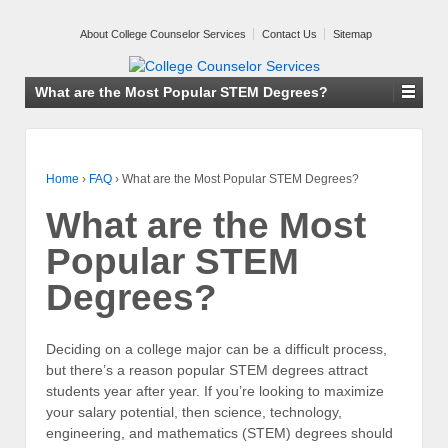
About College Counselor Services
Contact Us
Sitemap
What are the Most Popular STEM Degrees?
Home
›
FAQ
›
What are the Most Popular STEM Degrees?
What are the Most
Popular STEM
Degrees?
Deciding on a college major can be a difficult process,
but there’s a reason popular STEM degrees attract
students year after year. If you’re looking to maximize
your salary potential, then science, technology,
engineering, and mathematics (STEM) degrees should