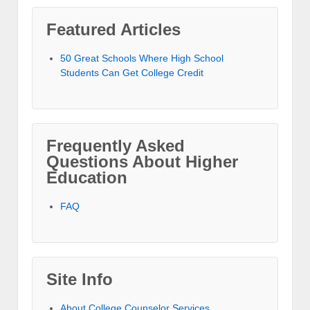
Featured Articles
50 Great Schools Where High School
Students Can Get College Credit
Frequently Asked
Questions About Higher
Education
FAQ
Site Info
About College Counselor Services