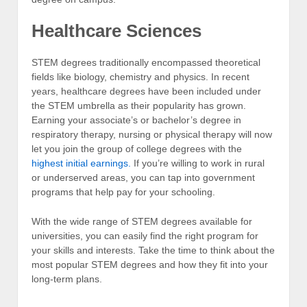
Healthcare Sciences
STEM degrees traditionally encompassed theoretical
fields like biology, chemistry and physics. In recent
years, healthcare degrees have been included under
the STEM umbrella as their popularity has grown.
Earning your associate’s or bachelor’s degree in
respiratory therapy, nursing or physical therapy will now
let you join the group of college degrees with the
highest initial earnings.
If you’re willing to work in rural
or underserved areas, you can tap into government
programs that help pay for your schooling.
With the wide range of STEM degrees available for
universities, you can easily find the right program for
your skills and interests. Take the time to think about the
most popular STEM degrees and how they fit into your
long-term plans.