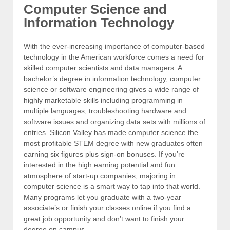
Computer Science and
Information Technology
With the ever-increasing importance of computer-based
technology in the American workforce comes a need for
skilled computer scientists and data managers. A
bachelor’s degree in information technology, computer
science or software engineering gives a wide range of
highly marketable skills including programming in
multiple languages, troubleshooting hardware and
software issues and organizing data sets with millions of
entries. Silicon Valley has made computer science the
most profitable STEM degree with new graduates often
earning six figures plus sign-on bonuses. If you’re
interested in the high earning potential and fun
atmosphere of start-up companies, majoring in
computer science is a smart way to tap into that world.
Many programs let you graduate with a two-year
associate’s or finish your classes online if you find a
great job opportunity and don’t want to finish your
degree on campus.