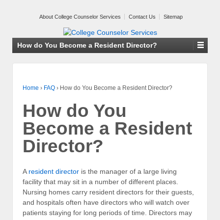
About College Counselor Services
Contact Us
Sitemap
How do You Become a Resident Director?
Home
›
FAQ
›
How do You Become a Resident Director?
How do You
Become a Resident
Director?
A
resident director
is the manager of a large living
facility that may sit in a number of different places.
Nursing homes carry resident directors for their guests,
and hospitals often have directors who will watch over
patients staying for long periods of time. Directors may