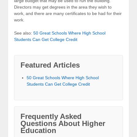
large budget that may be used to run the building.
Directors may get degrees in the area they wish to
work, and there are many certificates to be had for their
work.
See also:
50 Great Schools Where High School
Students Can Get College Credit
Featured Articles
50 Great Schools Where High School
Students Can Get College Credit
Frequently Asked
Questions About Higher
Education