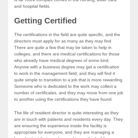
and hospital fields.
Getting Certified
The certifications in the field are quite specific, and the
directors must apply for as many as they may find.
There are quite a few that may be taken to help in
colleges, and there are medical certifications for those
who already have medical degrees of some kind.
Anyone with a business degree may get a certification
to work in the management field, and they will find it
quite simple to transition to a job that is more rewarding.
Someone who is dedicated to the work may collect a
number of certificates, and they may move from one job
to another using the certifications they have found.
The life of resident director is quite interesting as they
are in touch with patients and residents every day. They
are ensuring the experience inside the facility is
appropriate for everyone, and they are managing a