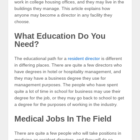
work in college housing offices, and they may live in the
buildings they manage. This article explains how
anyone may become a director in any facility they
choose.
What Education Do You
Need?
The educational path for a
resident director
is different
in differing places. There are quite a few directors who
have degrees in hotel or hospitality management, and
they may have a business degree they use for
management purposes. The people who have spent
quite a lot of time in school for business may use their
degree for the job, or they may go back to school to get
a degree for the purposes of working in the industry.
Medical Jobs In The Field
There are quite a few people who will take positions in
medicine as resident directors, and they will do so