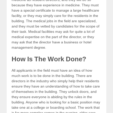
because they have experience in medicine. They must
have a special certificate to manage a large healthcare
facility, or they may simply care for the residents in the
building. The medical jobs in the field are specialized,
and they must be vetted by candidates for the scope of
their task. Medical facilities may ask for quite a lot of
medical expertise on the part of the director, or they
may ask that the director have a business or hotel
management degree.
How Is The Work Done?
All applicants in the field must have an idea of how
much work is to be done in the building. There are
directors in the industry who simply help their residents
ensure they have an understanding of how to take care
of themselves in the building. They unlock doors, and
they ensure everyone is abiding by the rules in the
building. Anyone who is looking for a basic position may
take one at a college or boarding school. The work that
is far more complex comes in the nursing, elder care